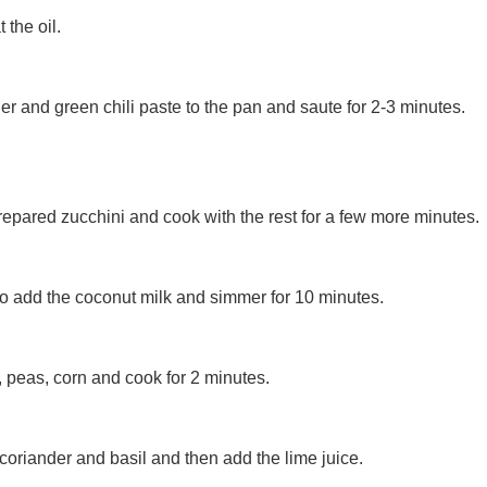
 the oil.
ger and green chili paste to the pan and saute for 2-3 minutes.
prepared zucchini and cook with the rest for a few more minutes.
to add the coconut milk and simmer for 10 minutes.
 peas, corn and cook for 2 minutes.
oriander and basil and then add the lime juice.