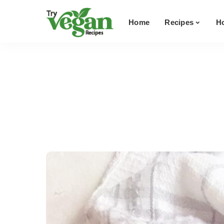
Breakfast
Home
Recipes
H
Soups
Main Dishes
Breakfast
Sandwiches
Soups
Salads & Dressings
Main Dishes
Snacks
Sandwiches
Dessert
Salads & Dressings
View All Recipes
Snacks
Dessert
View All Recipes