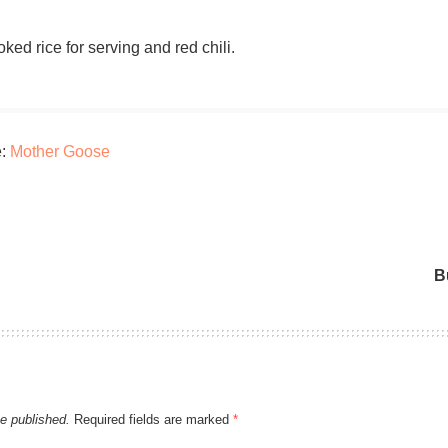
ked rice for serving and red chili.
e:
Mother Goose
B
be published.
Required fields are marked
*