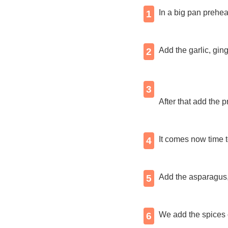
In a big pan preheat
1
Add the garlic, gin
2
3
After that add the 
It comes now time 
4
Add the asparagus,
5
We add the spices c
6