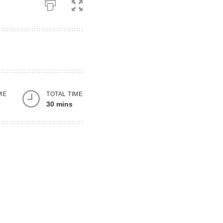
ME
TOTAL TIME
30 mins