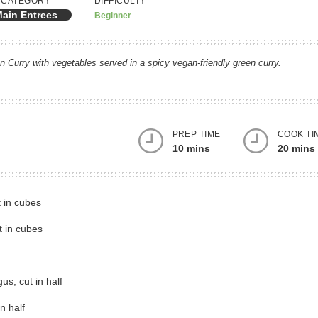
CATEGORY
DIFFICULTY
ain Entrees
Beginner
 Curry with vegetables served in a spicy vegan-friendly green curry.
PREP TIME
COOK TI
10 mins
20 mins
gs
t in cubes
t in cubes
s, cut in half
n half