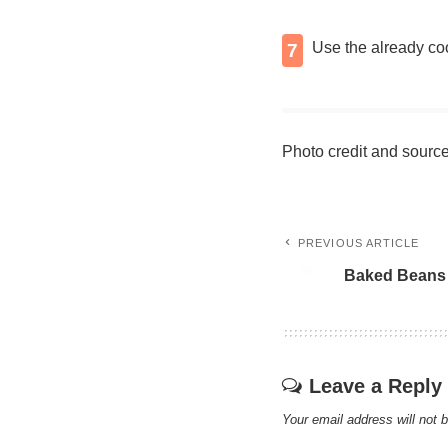
Use the already coo
7
Photo credit and sourc
PREVIOUS ARTICLE
Bаkеd Beans
Leave a Reply
Your email address will not 