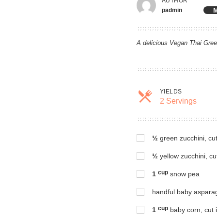
AUTHOR
M
padmin
A delicious Vegan Thai Green
YIELDS
2 Servings
Servin
½
green zucchini, cu
½
yellow zucchini, cu
cup
1
snow pea
handful baby asparagu
cup
1
baby corn, cut i