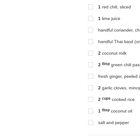
1
red chili, sliced
1
lime juice
handful coriander, c
handful Thai basil (o
2
coconut milk
tbsp
2
green chili pas
fresh ginger, peeled a
2
garlic cloves, minc
cups
2
cooked rice
tbsp
1
coconut oil
salt and pepper