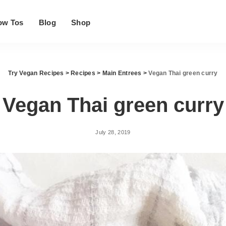
ow Tos
Blog
Shop
Try Vegan Recipes
>
Recipes
>
Main Entrees
>
Vegan Thai green curry
Vegan Thai green curry
July 28, 2019