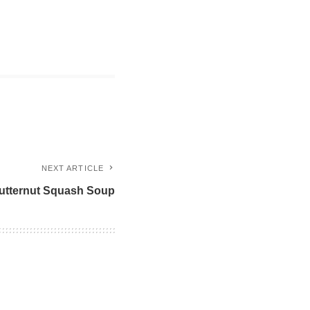
NEXT ARTICLE
utternut Squash Soup