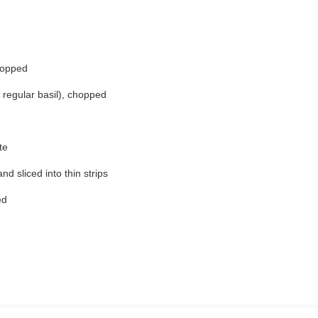
hopped
r regular basil), chopped
te
nd sliced into thin strips
ed