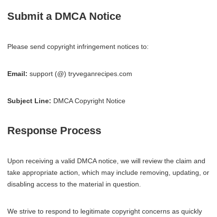
Submit a DMCA Notice
Please send copyright infringement notices to:
Email:
support (@) tryveganrecipes.com
Subject Line:
DMCA Copyright Notice
Response Process
Upon receiving a valid DMCA notice, we will review the claim and
take appropriate action, which may include removing, updating, or
disabling access to the material in question.
We strive to respond to legitimate copyright concerns as quickly