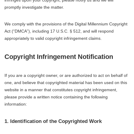
infringes upon your copyright, please notify us and we will
promptly investigate the matter.
We comply with the provisions of the Digital Millennium Copyright
Act (“DMCA”), including 17 U.S.C. § 512, and will respond
appropriately to valid copyright infringement claims.
Copyright Infringement Notification
If you are a copyright owner, or are authorized to act on behalf of
one, and believe that copyrighted material has been used on this
website in a manner that constitutes copyright infringement,
please provide a written notice containing the following
information:
1. Identification of the Copyrighted Work