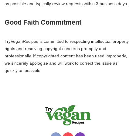
as possible and typically review requests within 3 business days.
Good Faith Commitment
TryVeganRecipes is committed to respecting intellectual property
rights and resolving copyright concerns promptly and
professionally. If copyrighted content has been used improperly,
we sincerely apologize and will work to correct the issue as
quickly as possible.