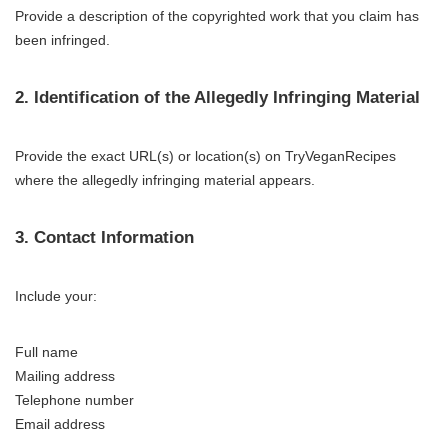
Provide a description of the copyrighted work that you claim has
been infringed.
2. Identification of the Allegedly Infringing Material
Provide the exact URL(s) or location(s) on TryVeganRecipes
where the allegedly infringing material appears.
3. Contact Information
Include your:
Full name
Mailing address
Telephone number
Email address