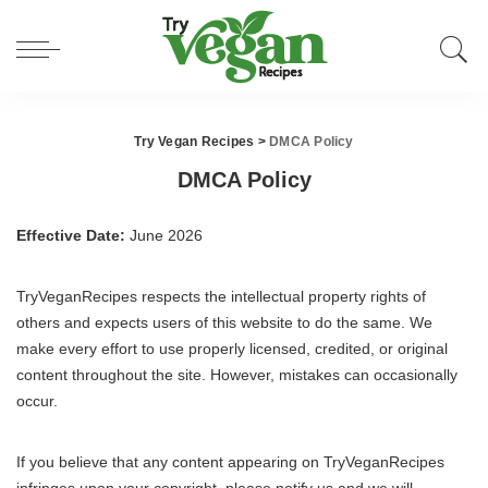
Try Vegan Recipes
>
DMCA Policy
DMCA Policy
Effective Date:
June 2026
TryVeganRecipes respects the intellectual property rights of
others and expects users of this website to do the same. We
make every effort to use properly licensed, credited, or original
content throughout the site. However, mistakes can occasionally
occur.
If you believe that any content appearing on TryVeganRecipes