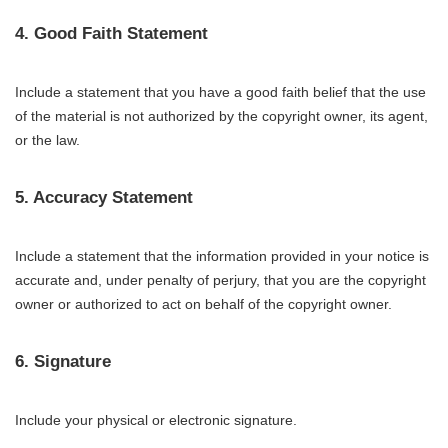
4. Good Faith Statement
Include a statement that you have a good faith belief that the use
of the material is not authorized by the copyright owner, its agent,
or the law.
5. Accuracy Statement
Include a statement that the information provided in your notice is
accurate and, under penalty of perjury, that you are the copyright
owner or authorized to act on behalf of the copyright owner.
6. Signature
Include your physical or electronic signature.