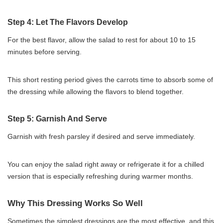
Step 4: Let The Flavors Develop
For the best flavor, allow the salad to rest for about 10 to 15
minutes before serving.
This short resting period gives the carrots time to absorb some of
the dressing while allowing the flavors to blend together.
Step 5: Garnish And Serve
Garnish with fresh parsley if desired and serve immediately.
You can enjoy the salad right away or refrigerate it for a chilled
version that is especially refreshing during warmer months.
Why This Dressing Works So Well
Sometimes the simplest dressings are the most effective, and this