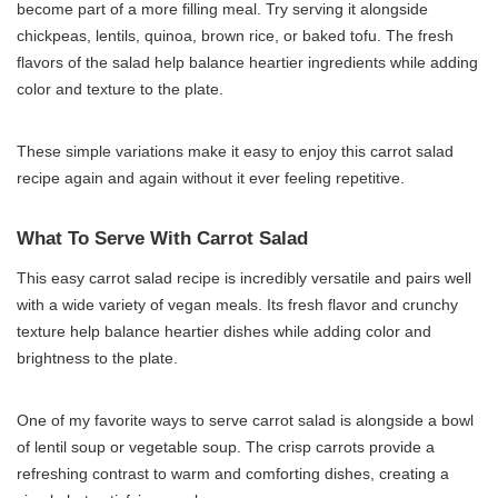
become part of a more filling meal. Try serving it alongside
chickpeas, lentils, quinoa, brown rice, or baked tofu. The fresh
flavors of the salad help balance heartier ingredients while adding
color and texture to the plate.
These simple variations make it easy to enjoy this carrot salad
recipe again and again without it ever feeling repetitive.
What To Serve With Carrot Salad
This easy carrot salad recipe is incredibly versatile and pairs well
with a wide variety of vegan meals. Its fresh flavor and crunchy
texture help balance heartier dishes while adding color and
brightness to the plate.
One of my favorite ways to serve carrot salad is alongside a bowl
of lentil soup or vegetable soup. The crisp carrots provide a
refreshing contrast to warm and comforting dishes, creating a