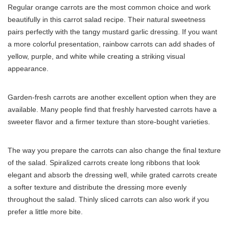
Regular orange carrots are the most common choice and work
beautifully in this carrot salad recipe. Their natural sweetness
pairs perfectly with the tangy mustard garlic dressing. If you want
a more colorful presentation, rainbow carrots can add shades of
yellow, purple, and white while creating a striking visual
appearance.
Garden-fresh carrots are another excellent option when they are
available. Many people find that freshly harvested carrots have a
sweeter flavor and a firmer texture than store-bought varieties.
The way you prepare the carrots can also change the final texture
of the salad. Spiralized carrots create long ribbons that look
elegant and absorb the dressing well, while grated carrots create
a softer texture and distribute the dressing more evenly
throughout the salad. Thinly sliced carrots can also work if you
prefer a little more bite.