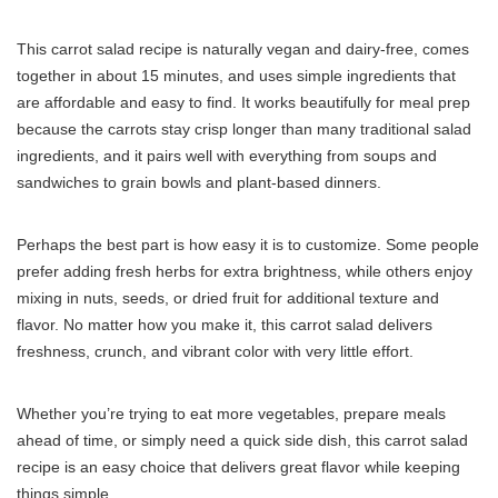
This carrot salad recipe is naturally vegan and dairy-free, comes
together in about 15 minutes, and uses simple ingredients that
are affordable and easy to find. It works beautifully for meal prep
because the carrots stay crisp longer than many traditional salad
ingredients, and it pairs well with everything from soups and
sandwiches to grain bowls and plant-based dinners.
Perhaps the best part is how easy it is to customize. Some people
prefer adding fresh herbs for extra brightness, while others enjoy
mixing in nuts, seeds, or dried fruit for additional texture and
flavor. No matter how you make it, this carrot salad delivers
freshness, crunch, and vibrant color with very little effort.
Whether you’re trying to eat more vegetables, prepare meals
ahead of time, or simply need a quick side dish, this carrot salad
recipe is an easy choice that delivers great flavor while keeping
things simple.