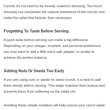
Carrots do not need to be heavily coated in dressing. Too much
dressing can overpower the natural sweetness of the carrots and
make the salad feel heavier than necessary.
Forgetting To Taste Before Serving
A quick taste before serving can make a big difference.
Depending on your vinegar, mustard, and personal preference,
you may want to add a little more salt, pepper, or acidity to
achieve the perfect balance.
Adding Nuts Or Seeds Too Early
If you are using nuts or seeds for extra crunch, it is best to add
them shortly before serving. This helps maintain their texture and
prevents them from softening as the salad sits.
Avoiding these simple mistakes will help ensure your carrot salad