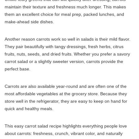
maintain their texture and freshness much longer. This makes
them an excellent choice for meal prep, packed lunches, and
make-ahead side dishes.
Another reason carrots work so well in salads is their mild flavor.
They pair beautifully with tangy dressings, fresh herbs, citrus
fruits, nuts, seeds, and dried fruits. Whether you prefer a savory
carrot salad or a slightly sweeter version, carrots provide the
perfect base.
Carrots are also available year-round and are often one of the
most affordable vegetables at the grocery store. Because they
store well in the refrigerator, they are easy to keep on hand for
quick and healthy meals.
This easy carrot salad recipe highlights everything people love
about carrots: freshness, crunch, vibrant color, and naturally