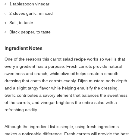
1 tablespoon vinegar
2 cloves garlic, minced
Salt, to taste
Black pepper, to taste
Ingredient Notes
One of the reasons this carrot salad recipe works so well is that
every ingredient has a purpose. Fresh carrots provide natural
sweetness and crunch, while olive oil helps create a smooth
dressing that coats the carrots evenly. Dijon mustard adds depth
and a slight tangy flavor while helping emulsify the dressing.
Garlic contributes a savory element that balances the sweetness
of the carrots, and vinegar brightens the entire salad with a
refreshing acidity.
Although the ingredient list is simple, using fresh ingredients
makes a noticeable difference. Fresh carrots will provide the best