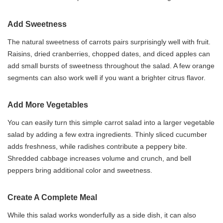
Add Sweetness
The natural sweetness of carrots pairs surprisingly well with fruit.
Raisins, dried cranberries, chopped dates, and diced apples can
add small bursts of sweetness throughout the salad. A few orange
segments can also work well if you want a brighter citrus flavor.
Add More Vegetables
You can easily turn this simple carrot salad into a larger vegetable
salad by adding a few extra ingredients. Thinly sliced cucumber
adds freshness, while radishes contribute a peppery bite.
Shredded cabbage increases volume and crunch, and bell
peppers bring additional color and sweetness.
Create A Complete Meal
While this salad works wonderfully as a side dish, it can also