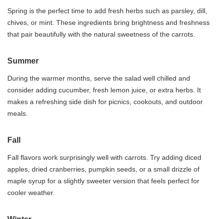
Spring is the perfect time to add fresh herbs such as parsley, dill,
chives, or mint. These ingredients bring brightness and freshness
that pair beautifully with the natural sweetness of the carrots.
Summer
During the warmer months, serve the salad well chilled and
consider adding cucumber, fresh lemon juice, or extra herbs. It
makes a refreshing side dish for picnics, cookouts, and outdoor
meals.
Fall
Fall flavors work surprisingly well with carrots. Try adding diced
apples, dried cranberries, pumpkin seeds, or a small drizzle of
maple syrup for a slightly sweeter version that feels perfect for
cooler weather.