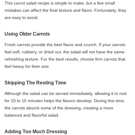
This carrot salad recipe is simple to make, but a few small
mistakes can affect the final texture and flavor. Fortunately, they
are easy to avoid.
Using Older Carrots
Fresh carrots provide the best flavor and crunch. If your carrots
feel soft, rubbery, or dried out, the salad will not have the same
refreshing texture. For the best results, choose firm carrots that
feel heavy for their size.
Skipping The Resting Time
Although the salad can be served immediately, allowing it to rest
for 10 to 15 minutes helps the flavors develop. During this time,
the carrots absorb some of the dressing, creating a more
balanced and flavorful salad.
Adding Too Much Dressing