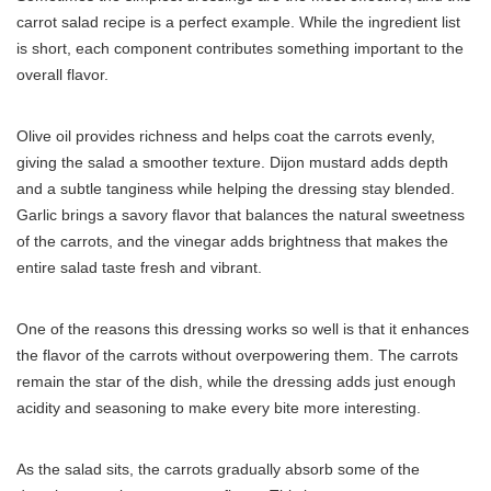
carrot salad recipe is a perfect example. While the ingredient list
is short, each component contributes something important to the
overall flavor.
Olive oil provides richness and helps coat the carrots evenly,
giving the salad a smoother texture. Dijon mustard adds depth
and a subtle tanginess while helping the dressing stay blended.
Garlic brings a savory flavor that balances the natural sweetness
of the carrots, and the vinegar adds brightness that makes the
entire salad taste fresh and vibrant.
One of the reasons this dressing works so well is that it enhances
the flavor of the carrots without overpowering them. The carrots
remain the star of the dish, while the dressing adds just enough
acidity and seasoning to make every bite more interesting.
As the salad sits, the carrots gradually absorb some of the