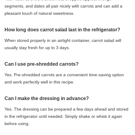
segments, and dates all pair nicely with carrots and can add a
pleasant touch of natural sweetness.
How long does carrot salad last in the refrigerator?
When stored properly in an airtight container, carrot salad will
usually stay fresh for up to 3 days.
Can I use pre-shredded carrots?
Yes. Pre-shredded carrots are a convenient time-saving option
and work perfectly well in this recipe.
Can I make the dressing in advance?
Yes. The dressing can be prepared a few days ahead and stored
in the refrigerator until needed. Simply shake or whisk it again
before using.