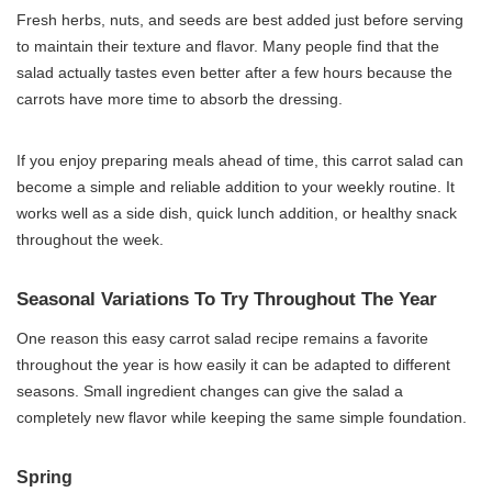
Fresh herbs, nuts, and seeds are best added just before serving
to maintain their texture and flavor. Many people find that the
salad actually tastes even better after a few hours because the
carrots have more time to absorb the dressing.
If you enjoy preparing meals ahead of time, this carrot salad can
become a simple and reliable addition to your weekly routine. It
works well as a side dish, quick lunch addition, or healthy snack
throughout the week.
Seasonal Variations To Try Throughout The Year
One reason this easy carrot salad recipe remains a favorite
throughout the year is how easily it can be adapted to different
seasons. Small ingredient changes can give the salad a
completely new flavor while keeping the same simple foundation.
Spring