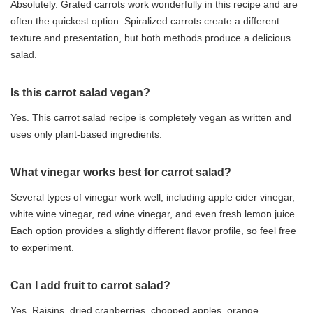
Absolutely. Grated carrots work wonderfully in this recipe and are
often the quickest option. Spiralized carrots create a different
texture and presentation, but both methods produce a delicious
salad.
Is this carrot salad vegan?
Yes. This carrot salad recipe is completely vegan as written and
uses only plant-based ingredients.
What vinegar works best for carrot salad?
Several types of vinegar work well, including apple cider vinegar,
white wine vinegar, red wine vinegar, and even fresh lemon juice.
Each option provides a slightly different flavor profile, so feel free
to experiment.
Can I add fruit to carrot salad?
Yes. Raisins, dried cranberries, chopped apples, orange