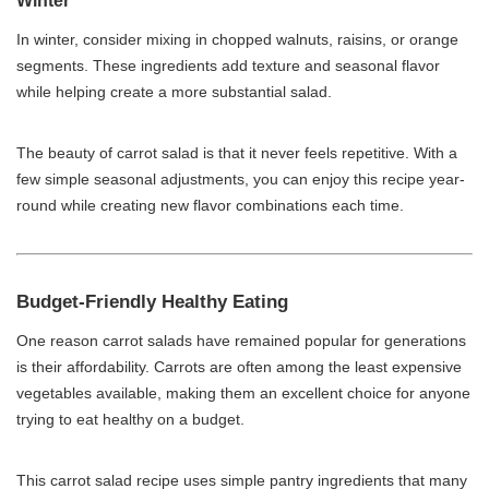
Winter
In winter, consider mixing in chopped walnuts, raisins, or orange
segments. These ingredients add texture and seasonal flavor
while helping create a more substantial salad.
The beauty of carrot salad is that it never feels repetitive. With a
few simple seasonal adjustments, you can enjoy this recipe year-
round while creating new flavor combinations each time.
Budget-Friendly Healthy Eating
One reason carrot salads have remained popular for generations
is their affordability. Carrots are often among the least expensive
vegetables available, making them an excellent choice for anyone
trying to eat healthy on a budget.
This carrot salad recipe uses simple pantry ingredients that many