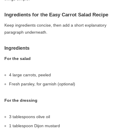
Ingredients for the Easy Carrot Salad Recipe
Keep ingredients concise, then add a short explanatory
paragraph underneath.
Ingredients
For the salad
4 large carrots, peeled
Fresh parsley, for garnish (optional)
For the dressing
3 tablespoons olive oil
1 tablespoon Dijon mustard