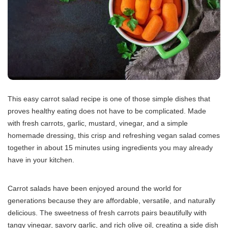
This easy carrot salad recipe is one of those simple dishes that
proves healthy eating does not have to be complicated. Made
with fresh carrots, garlic, mustard, vinegar, and a simple
homemade dressing, this crisp and refreshing vegan salad comes
together in about 15 minutes using ingredients you may already
have in your kitchen.
Carrot salads have been enjoyed around the world for
generations because they are affordable, versatile, and naturally
delicious. The sweetness of fresh carrots pairs beautifully with
tangy vinegar, savory garlic, and rich olive oil, creating a side dish