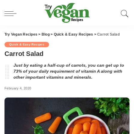
Try Vegan Recipes
>
Blog
>
Quick & Easy Recipes
>
Carrot Salad
Quick & Easy Recipes
Carrot Salad
Just by eating a half-cup of carrots, you can get up to
73% of your daily requirement of vitamin A along with
other important vitamins and minerals.
February 4, 2020