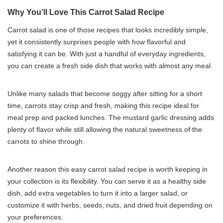
Why You’ll Love This Carrot Salad Recipe
Carrot salad is one of those recipes that looks incredibly simple,
yet it consistently surprises people with how flavorful and
satisfying it can be. With just a handful of everyday ingredients,
you can create a fresh side dish that works with almost any meal.
Unlike many salads that become soggy after sitting for a short
time, carrots stay crisp and fresh, making this recipe ideal for
meal prep and packed lunches. The mustard garlic dressing adds
plenty of flavor while still allowing the natural sweetness of the
carrots to shine through.
Another reason this easy carrot salad recipe is worth keeping in
your collection is its flexibility. You can serve it as a healthy side
dish, add extra vegetables to turn it into a larger salad, or
customize it with herbs, seeds, nuts, and dried fruit depending on
your preferences.