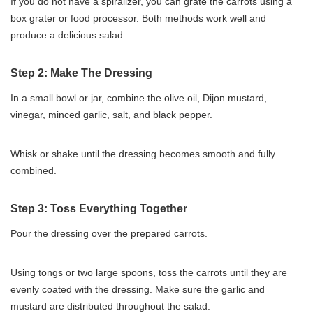
If you do not have a spiralizer, you can grate the carrots using a
box grater or food processor. Both methods work well and
produce a delicious salad.
Step 2: Make The Dressing
In a small bowl or jar, combine the olive oil, Dijon mustard,
vinegar, minced garlic, salt, and black pepper.
Whisk or shake until the dressing becomes smooth and fully
combined.
Step 3: Toss Everything Together
Pour the dressing over the prepared carrots.
Using tongs or two large spoons, toss the carrots until they are
evenly coated with the dressing. Make sure the garlic and
mustard are distributed throughout the salad.