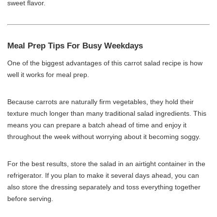
sweet flavor.
Meal Prep Tips For Busy Weekdays
One of the biggest advantages of this carrot salad recipe is how
well it works for meal prep.
Because carrots are naturally firm vegetables, they hold their
texture much longer than many traditional salad ingredients. This
means you can prepare a batch ahead of time and enjoy it
throughout the week without worrying about it becoming soggy.
For the best results, store the salad in an airtight container in the
refrigerator. If you plan to make it several days ahead, you can
also store the dressing separately and toss everything together
before serving.