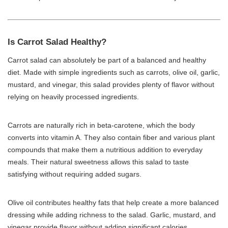
Is Carrot Salad Healthy?
Carrot salad can absolutely be part of a balanced and healthy
diet. Made with simple ingredients such as carrots, olive oil, garlic,
mustard, and vinegar, this salad provides plenty of flavor without
relying on heavily processed ingredients.
Carrots are naturally rich in beta-carotene, which the body
converts into vitamin A. They also contain fiber and various plant
compounds that make them a nutritious addition to everyday
meals. Their natural sweetness allows this salad to taste
satisfying without requiring added sugars.
Olive oil contributes healthy fats that help create a more balanced
dressing while adding richness to the salad. Garlic, mustard, and
vinegar provide flavor without adding significant calories.