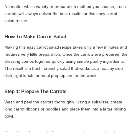
No matter which variety or preparation method you choose, fresh
carrots will always deliver the best results for this easy carrot
salad recipe.
How To Make Carrot Salad
Making this easy carrot salad recipe takes only a few minutes and
requires very little preparation. Once the carrots are prepared, the
dressing comes together quickly using simple pantry ingredients.
The result is a fresh, crunchy salad that works as a healthy side
dish, light lunch, or meal prep option for the week.
Step 1: Prepare The Carrots
Wash and peel the carrots thoroughly. Using a spiralizer, create
long carrot ribbons or noodles and place them into a large mixing
bowl.