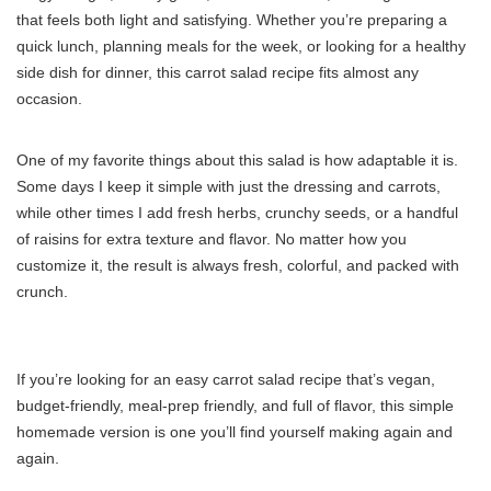
that feels both light and satisfying. Whether you’re preparing a
quick lunch, planning meals for the week, or looking for a healthy
side dish for dinner, this carrot salad recipe fits almost any
occasion.
One of my favorite things about this salad is how adaptable it is.
Some days I keep it simple with just the dressing and carrots,
while other times I add fresh herbs, crunchy seeds, or a handful
of raisins for extra texture and flavor. No matter how you
customize it, the result is always fresh, colorful, and packed with
crunch.
If you’re looking for an easy carrot salad recipe that’s vegan,
budget-friendly, meal-prep friendly, and full of flavor, this simple
homemade version is one you’ll find yourself making again and
again.