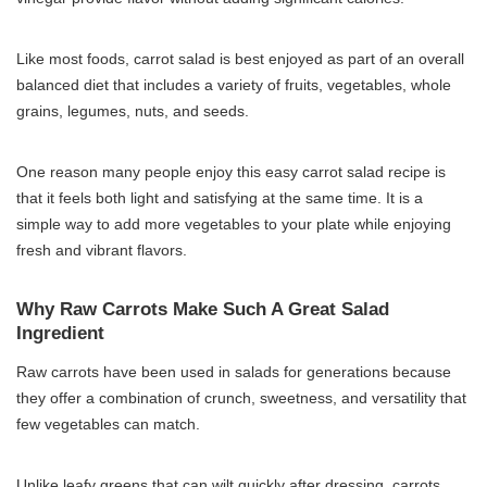
Like most foods, carrot salad is best enjoyed as part of an overall
balanced diet that includes a variety of fruits, vegetables, whole
grains, legumes, nuts, and seeds.
One reason many people enjoy this easy carrot salad recipe is
that it feels both light and satisfying at the same time. It is a
simple way to add more vegetables to your plate while enjoying
fresh and vibrant flavors.
Why Raw Carrots Make Such A Great Salad
Ingredient
Raw carrots have been used in salads for generations because
they offer a combination of crunch, sweetness, and versatility that
few vegetables can match.
Unlike leafy greens that can wilt quickly after dressing, carrots