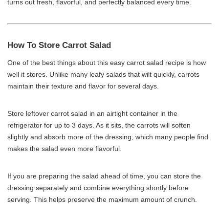
turns out fresh, flavorful, and perfectly balanced every time.
How To Store Carrot Salad
One of the best things about this easy carrot salad recipe is how
well it stores. Unlike many leafy salads that wilt quickly, carrots
maintain their texture and flavor for several days.
Store leftover carrot salad in an airtight container in the
refrigerator for up to 3 days. As it sits, the carrots will soften
slightly and absorb more of the dressing, which many people find
makes the salad even more flavorful.
If you are preparing the salad ahead of time, you can store the
dressing separately and combine everything shortly before
serving. This helps preserve the maximum amount of crunch.