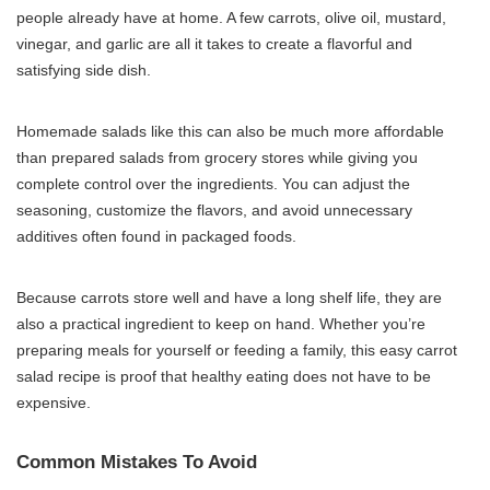
people already have at home. A few carrots, olive oil, mustard,
vinegar, and garlic are all it takes to create a flavorful and
satisfying side dish.
Homemade salads like this can also be much more affordable
than prepared salads from grocery stores while giving you
complete control over the ingredients. You can adjust the
seasoning, customize the flavors, and avoid unnecessary
additives often found in packaged foods.
Because carrots store well and have a long shelf life, they are
also a practical ingredient to keep on hand. Whether you’re
preparing meals for yourself or feeding a family, this easy carrot
salad recipe is proof that healthy eating does not have to be
expensive.
Common Mistakes To Avoid