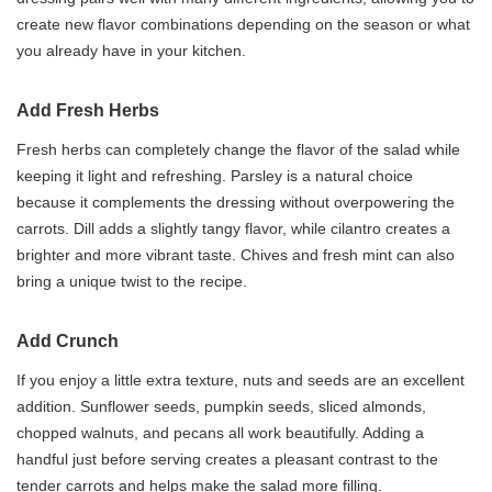
create new flavor combinations depending on the season or what
you already have in your kitchen.
Add Fresh Herbs
Fresh herbs can completely change the flavor of the salad while
keeping it light and refreshing. Parsley is a natural choice
because it complements the dressing without overpowering the
carrots. Dill adds a slightly tangy flavor, while cilantro creates a
brighter and more vibrant taste. Chives and fresh mint can also
bring a unique twist to the recipe.
Add Crunch
If you enjoy a little extra texture, nuts and seeds are an excellent
addition. Sunflower seeds, pumpkin seeds, sliced almonds,
chopped walnuts, and pecans all work beautifully. Adding a
handful just before serving creates a pleasant contrast to the
tender carrots and helps make the salad more filling.