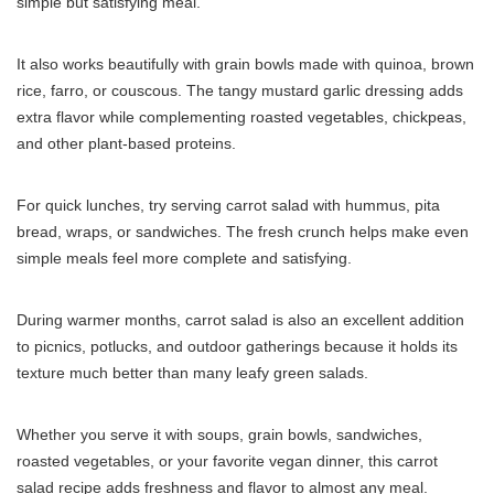
simple but satisfying meal.
It also works beautifully with grain bowls made with quinoa, brown
rice, farro, or couscous. The tangy mustard garlic dressing adds
extra flavor while complementing roasted vegetables, chickpeas,
and other plant-based proteins.
For quick lunches, try serving carrot salad with hummus, pita
bread, wraps, or sandwiches. The fresh crunch helps make even
simple meals feel more complete and satisfying.
During warmer months, carrot salad is also an excellent addition
to picnics, potlucks, and outdoor gatherings because it holds its
texture much better than many leafy green salads.
Whether you serve it with soups, grain bowls, sandwiches,
roasted vegetables, or your favorite vegan dinner, this carrot
salad recipe adds freshness and flavor to almost any meal.