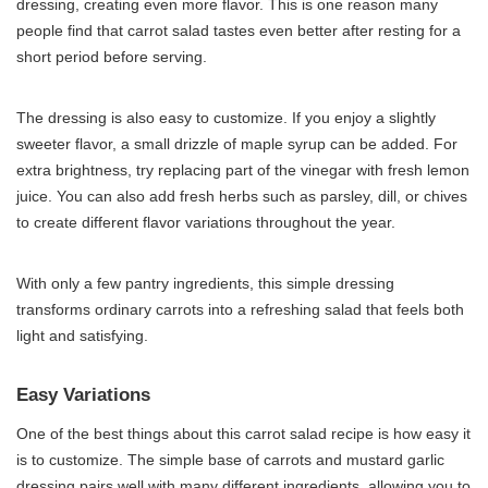
dressing, creating even more flavor. This is one reason many
people find that carrot salad tastes even better after resting for a
short period before serving.
The dressing is also easy to customize. If you enjoy a slightly
sweeter flavor, a small drizzle of maple syrup can be added. For
extra brightness, try replacing part of the vinegar with fresh lemon
juice. You can also add fresh herbs such as parsley, dill, or chives
to create different flavor variations throughout the year.
With only a few pantry ingredients, this simple dressing
transforms ordinary carrots into a refreshing salad that feels both
light and satisfying.
Easy Variations
One of the best things about this carrot salad recipe is how easy it
is to customize. The simple base of carrots and mustard garlic
dressing pairs well with many different ingredients, allowing you to