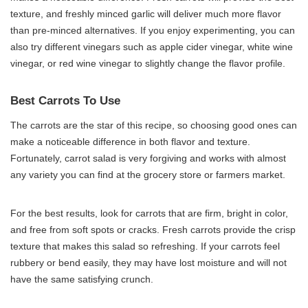
texture, and freshly minced garlic will deliver much more flavor
than pre-minced alternatives. If you enjoy experimenting, you can
also try different vinegars such as apple cider vinegar, white wine
vinegar, or red wine vinegar to slightly change the flavor profile.
Best Carrots To Use
The carrots are the star of this recipe, so choosing good ones can
make a noticeable difference in both flavor and texture.
Fortunately, carrot salad is very forgiving and works with almost
any variety you can find at the grocery store or farmers market.
For the best results, look for carrots that are firm, bright in color,
and free from soft spots or cracks. Fresh carrots provide the crisp
texture that makes this salad so refreshing. If your carrots feel
rubbery or bend easily, they may have lost moisture and will not
have the same satisfying crunch.