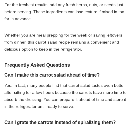
For the freshest results, add any fresh herbs, nuts, or seeds just
before serving. These ingredients can lose texture if mixed in too
far in advance.
Whether you are meal prepping for the week or saving leftovers
from dinner, this carrot salad recipe remains a convenient and
delicious option to keep in the refrigerator.
Frequently Asked Questions
Can I make this carrot salad ahead of time?
Yes. In fact, many people find that carrot salad tastes even better
after sitting for a few hours because the carrots have more time to
absorb the dressing. You can prepare it ahead of time and store it
in the refrigerator until ready to serve.
Can I grate the carrots instead of spiralizing them?