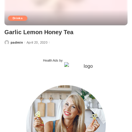
Drinks
Garlic Lemon Honey Tea
padmin
April 20, 2020
Posted
by
Health Ads
by