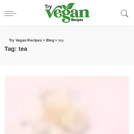
Try Vegan Recipes
>
Blog
>
tea
Tag:
tea