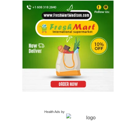
Health Ads
by