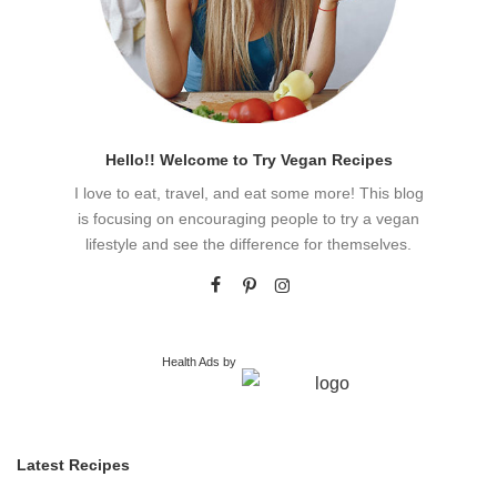
Hello!! Welcome to Try Vegan Recipes
I love to eat, travel, and eat some more! This blog
is focusing on encouraging people to try a vegan
lifestyle and see the difference for themselves.
Health Ads
by
Latest Recipes