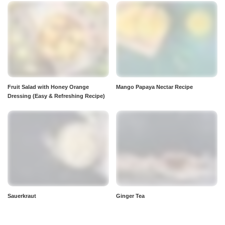
Fruit Salad with Honey Orange
Mango Papaya Nectar Recipe
Dressing (Easy & Refreshing Recipe)
Sauerkraut
Ginger Tea